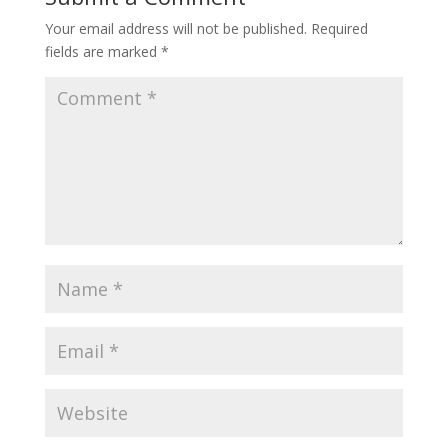
Your email address will not be published.
Required
fields are marked
*