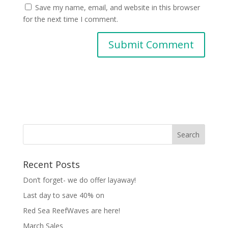
Save my name, email, and website in this browser
for the next time I comment.
Recent Posts
Don’t forget- we do offer layaway!
Last day to save 40% on
Red Sea ReefWaves are here!
March Sales