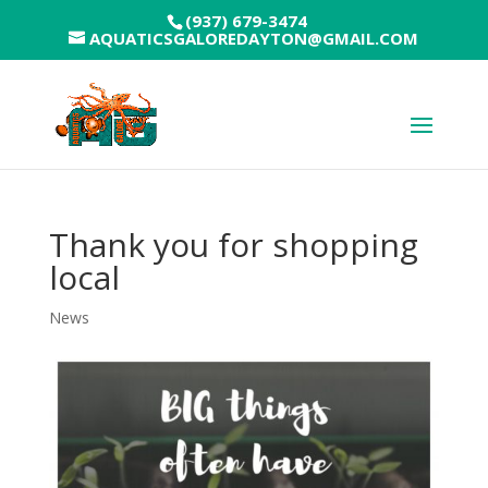
(937) 679-3474
AQUATICSGALOREDAYTON@GMAIL.COM
Thank you for shopping
local
News