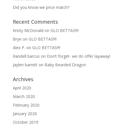
Did you know we price match?
Recent Comments
Kristy McDonald
on
GLO BETTAS!!!!
Brye
on
GLO BETTAS!!!!
Alex P.
on
GLO BETTAS!!!!
Randell barcus
on
Don’t forget- we do offer layaway!
Jaylen barrett
on
Baby Bearded Dragon
Archives
April 2020
March 2020
February 2020
January 2020
October 2019