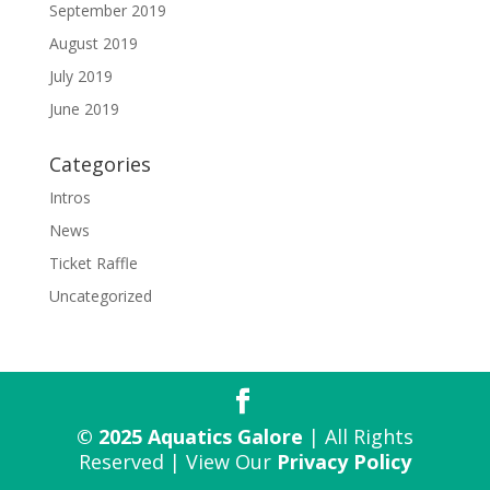
September 2019
August 2019
July 2019
June 2019
Categories
Intros
News
Ticket Raffle
Uncategorized
© 2025 Aquatics Galore
| All Rights
Reserved | View Our
Privacy Policy