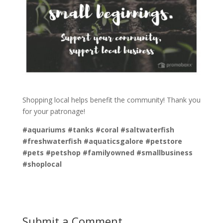
Shopping local helps benefit the community! Thank you
for your patronage!
#aquariums #tanks #coral #saltwaterfish
#freshwaterfish #aquaticsgalore #petstore
#pets #petshop #familyowned #smallbusiness
#shoplocal
Submit a Comment