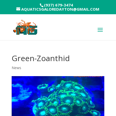
(937) 679-3474
AQUATICSGALOREDAYTON@GMAIL.COM
Green-Zoanthid
News