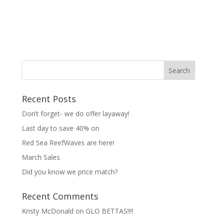
Recent Posts
Don’t forget- we do offer layaway!
Last day to save 40% on
Red Sea ReefWaves are here!
March Sales
Did you know we price match?
Recent Comments
Kristy McDonald
on
GLO BETTAS!!!!