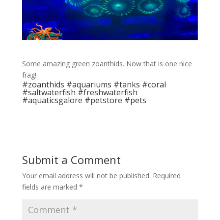
Some amazing green zoanthids. Now that is one nice
frag!
#zoanthids #aquariums #tanks #coral
#saltwaterfish #freshwaterfish
#aquaticsgalore #petstore #pets
Submit a Comment
Your email address will not be published.
Required
fields are marked
*