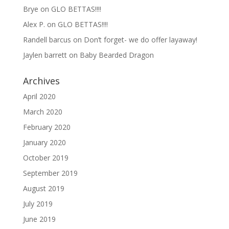
Brye
on
GLO BETTAS!!!!
Alex P.
on
GLO BETTAS!!!!
Randell barcus
on
Don’t forget- we do offer layaway!
Jaylen barrett
on
Baby Bearded Dragon
Archives
April 2020
March 2020
February 2020
January 2020
October 2019
September 2019
August 2019
July 2019
June 2019