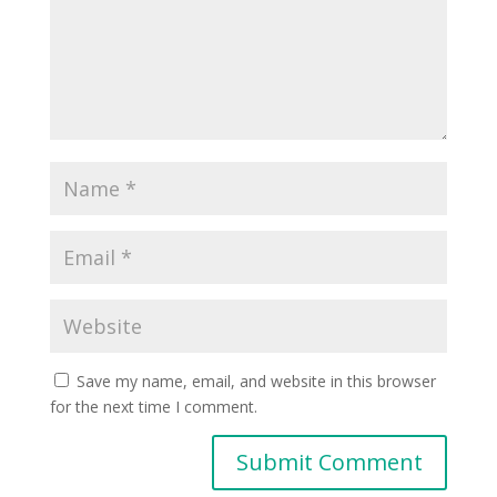
Save my name, email, and website in this browser
for the next time I comment.