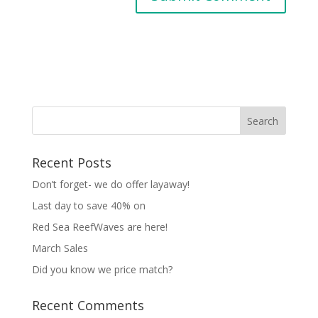
Recent Posts
Don’t forget- we do offer layaway!
Last day to save 40% on
Red Sea ReefWaves are here!
March Sales
Did you know we price match?
Recent Comments