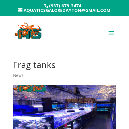
(937) 679-3474
AQUATICSGALOREDAYTON@GMAIL.COM
Frag tanks
News