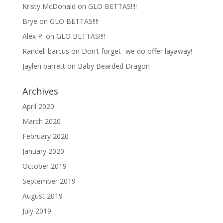
Kristy McDonald
on
GLO BETTAS!!!!
Brye
on
GLO BETTAS!!!!
Alex P.
on
GLO BETTAS!!!!
Randell barcus
on
Don’t forget- we do offer layaway!
Jaylen barrett
on
Baby Bearded Dragon
Archives
April 2020
March 2020
February 2020
January 2020
October 2019
September 2019
August 2019
July 2019