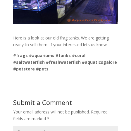
Here is a look at our old frag tanks. We are getting
ready to sell them. If your interested lets us know!
#frags #aquariums #tanks #coral
#saltwaterfish #freshwaterfish #aquaticsgalore
#petstore #pets
Submit a Comment
Your email address will not be published.
Required
fields are marked
*