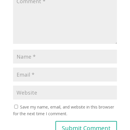
Save my name, email, and website in this browser
for the next time I comment.