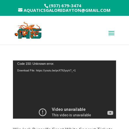
(937) 679-3474
AQUATICSGALOREDAYTON@GMAIL.COM
Video
Code 150: Unknown error.
Player
Download File: https://youtu.be/pxXTllJyq-k?_=1