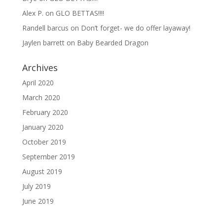
Alex P.
on
GLO BETTAS!!!!
Randell barcus
on
Don’t forget- we do offer layaway!
Jaylen barrett
on
Baby Bearded Dragon
Archives
April 2020
March 2020
February 2020
January 2020
October 2019
September 2019
August 2019
July 2019
June 2019