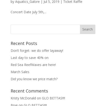
by
Aquatics_Galore
|
Jul 5, 2019
|
Ticket Raffle
Concert Date July 5th,...
Recent Posts
Don’t forget- we do offer layaway!
Last day to save 40% on
Red Sea ReefWaves are here!
March Sales
Did you know we price match?
Recent Comments
Kristy McDonald
on
GLO BETTAS!!!!
Brye
on
GLO BETTAS!!!!