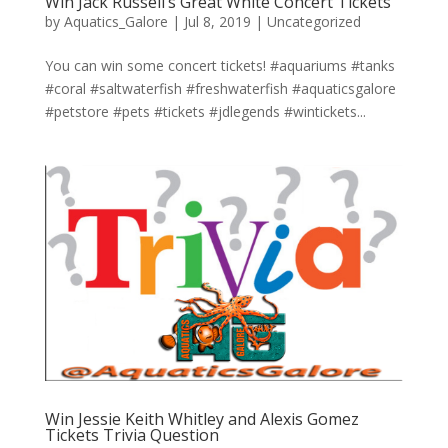
Win Jack Russell’s Great White Concert Tickets
by
Aquatics_Galore
|
Jul 8, 2019
|
Uncategorized
You can win some concert tickets! #aquariums #tanks
#coral #saltwaterfish #freshwaterfish #aquaticsgalore
#petstore #pets #tickets #jdlegends #wintickets...
Win Jessie Keith Whitley and Alexis Gomez
Tickets Trivia Question