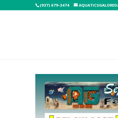
(937) 679-3474
AQUATICSGALORE