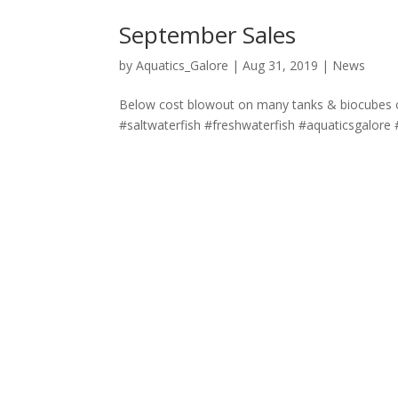
September Sales
by
Aquatics_Galore
|
Aug 31, 2019
|
News
Below cost blowout on many tanks & biocubes on 
#saltwaterfish #freshwaterfish #aquaticsgalore