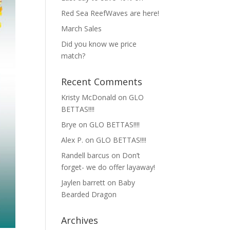
Red Sea ReefWaves are here!
March Sales
Did you know we price
match?
Recent Comments
Kristy McDonald
on
GLO
BETTAS!!!!
Brye
on
GLO BETTAS!!!!
Alex P.
on
GLO BETTAS!!!!
Randell barcus
on
Don’t
forget- we do offer layaway!
Jaylen barrett
on
Baby
Bearded Dragon
Archives