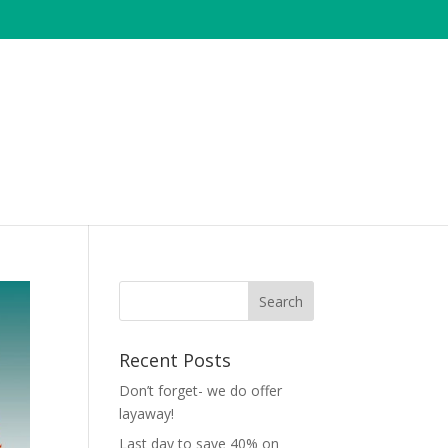
Recent Posts
Don’t forget- we do offer
layaway!
Last day to save 40% on