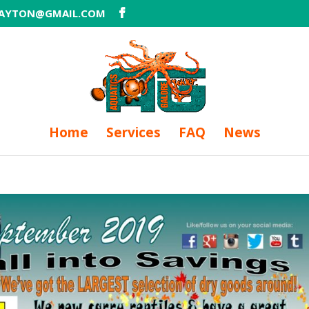
DAYTON@GMAIL.COM
Home
Services
FAQ
News