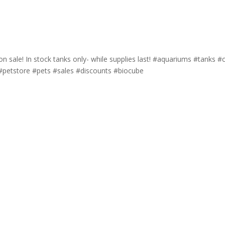
sale! In stock tanks only- while supplies last! #aquariums #tanks #c
 #petstore #pets #sales #discounts #biocube