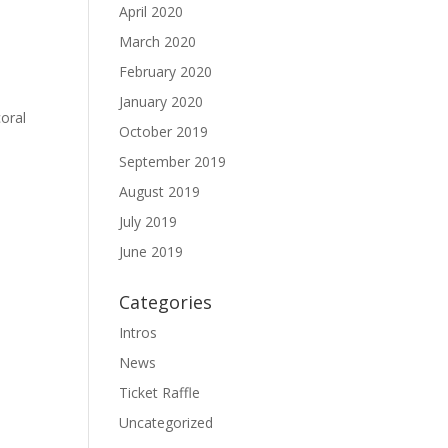
April 2020
March 2020
February 2020
January 2020
oral
October 2019
September 2019
August 2019
July 2019
June 2019
Categories
Intros
News
Ticket Raffle
Uncategorized