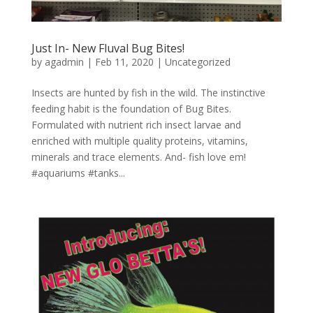
Just In- New Fluval Bug Bites!
by
agadmin
|
Feb 11, 2020
|
Uncategorized
Insects are hunted by fish in the wild. The instinctive
feeding habit is the foundation of Bug Bites.
Formulated with nutrient rich insect larvae and
enriched with multiple quality proteins, vitamins,
minerals and trace elements. And- fish love em!
#aquariums #tanks...