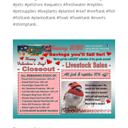
#pets #petstore #aquatics #freshwater #reptiles
#petsupplies #liveplants #planted #reef #reeftank #fish
#fishtank #plantedtank #fowlr #fowlrtank #inverts
#shrimptank...