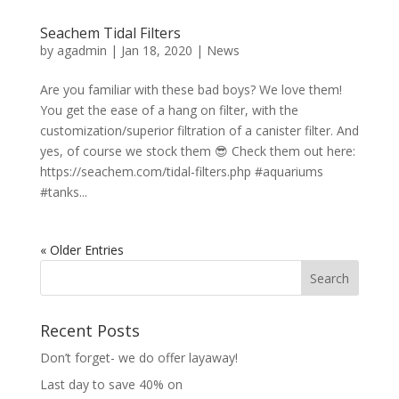
Seachem Tidal Filters
by
agadmin
|
Jan 18, 2020
|
News
Are you familiar with these bad boys? We love them!
You get the ease of a hang on filter, with the
customization/superior filtration of a canister filter. And
yes, of course we stock them 😎 Check them out here:
https://seachem.com/tidal-filters.php #aquariums
#tanks...
« Older Entries
Recent Posts
Don’t forget- we do offer layaway!
Last day to save 40% on