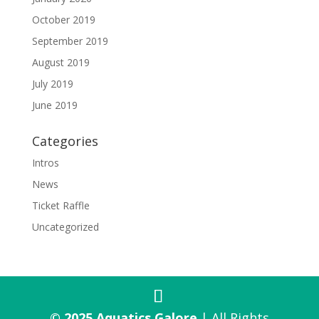
October 2019
September 2019
August 2019
July 2019
June 2019
Categories
Intros
News
Ticket Raffle
Uncategorized
© 2025 Aquatics Galore
| All Rights