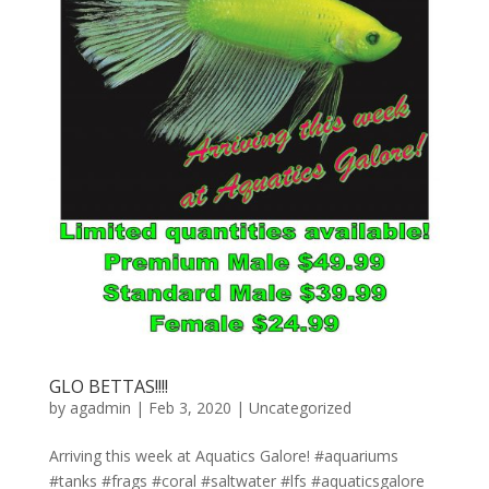
GLO BETTAS!!!!
by
agadmin
|
Feb 3, 2020
|
Uncategorized
Arriving this week at Aquatics Galore! #aquariums
#tanks #frags #coral #saltwater #lfs #aquaticsgalore