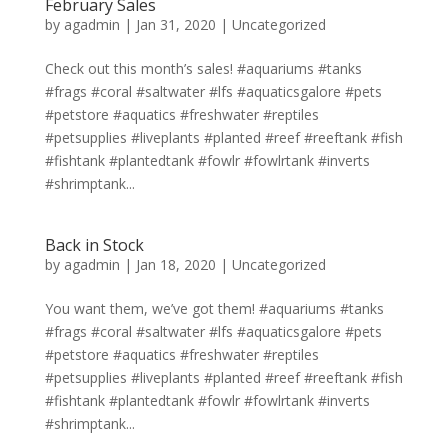
February Sales
by
agadmin
|
Jan 31, 2020
|
Uncategorized
Check out this month’s sales! #aquariums #tanks
#frags #coral #saltwater #lfs #aquaticsgalore #pets
#petstore #aquatics #freshwater #reptiles
#petsupplies #liveplants #planted #reef #reeftank #fish
#fishtank #plantedtank #fowlr #fowlrtank #inverts
#shrimptank...
Back in Stock
by
agadmin
|
Jan 18, 2020
|
Uncategorized
You want them, we’ve got them! #aquariums #tanks
#frags #coral #saltwater #lfs #aquaticsgalore #pets
#petstore #aquatics #freshwater #reptiles
#petsupplies #liveplants #planted #reef #reeftank #fish
#fishtank #plantedtank #fowlr #fowlrtank #inverts
#shrimptank...