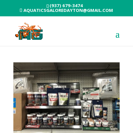
(937) 679-3474
AQUATICSGALOREDAYTON@GMAIL.COM