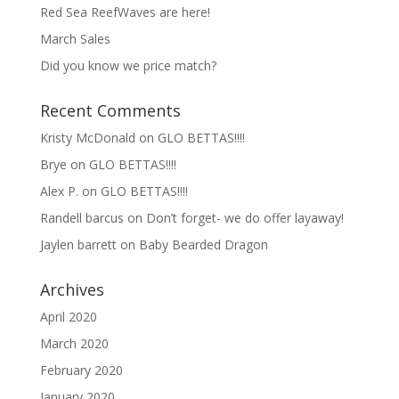
Red Sea ReefWaves are here!
March Sales
Did you know we price match?
Recent Comments
Kristy McDonald
on
GLO BETTAS!!!!
Brye
on
GLO BETTAS!!!!
Alex P.
on
GLO BETTAS!!!!
Randell barcus
on
Don’t forget- we do offer layaway!
Jaylen barrett
on
Baby Bearded Dragon
Archives
April 2020
March 2020
February 2020
January 2020