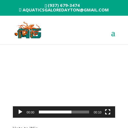
(937) 679-3474
AQUATICSGALOREDAYTON@GMAIL.COM
Video
Player
00:00
00:10