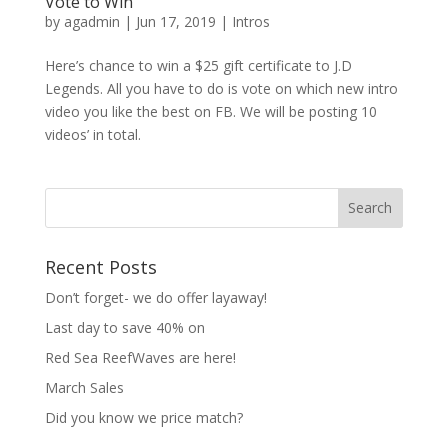
Vote to Win
by
agadmin
|
Jun 17, 2019
|
Intros
Here’s chance to win a $25 gift certificate to J.D
Legends. All you have to do is vote on which new intro
video you like the best on FB. We will be posting 10
videos’ in total.
Recent Posts
Don’t forget- we do offer layaway!
Last day to save 40% on
Red Sea ReefWaves are here!
March Sales
Did you know we price match?