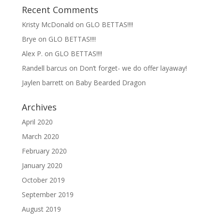
Recent Comments
Kristy McDonald
on
GLO BETTAS!!!!
Brye
on
GLO BETTAS!!!!
Alex P.
on
GLO BETTAS!!!!
Randell barcus
on
Don’t forget- we do offer layaway!
Jaylen barrett
on
Baby Bearded Dragon
Archives
April 2020
March 2020
February 2020
January 2020
October 2019
September 2019
August 2019