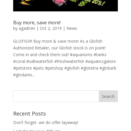
Buy more, save more!
by
agadmin
|
Oct 2, 2019
|
News
GLOFISH!! Buy more & save more! As a Glofish
Authorized Retailer, our Glofish stock is on point!
Come in and check them out! #aquariums #tanks
#coral #saltwaterfish #freshwaterfish #aquaticsgalore
#petstore #pets #petshop #glofish #glotetra #globarb
#glodanio...
Recent Posts
Don’t forget- we do offer layaway!