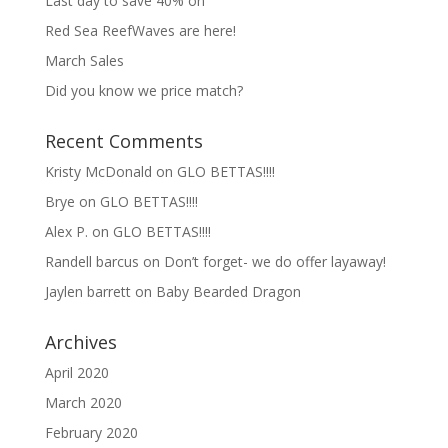
Last day to save 40% on
Red Sea ReefWaves are here!
March Sales
Did you know we price match?
Recent Comments
Kristy McDonald
on
GLO BETTAS!!!!
Brye
on
GLO BETTAS!!!!
Alex P.
on
GLO BETTAS!!!!
Randell barcus
on
Don’t forget- we do offer layaway!
Jaylen barrett
on
Baby Bearded Dragon
Archives
April 2020
March 2020
February 2020