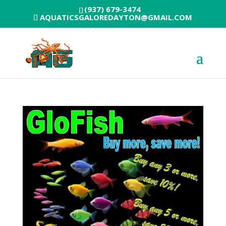
(937) 679-3474
AQUATICSGALOREDAYTON@GMAIL.COM