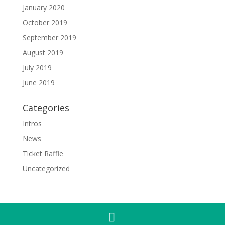
January 2020
October 2019
September 2019
August 2019
July 2019
June 2019
Categories
Intros
News
Ticket Raffle
Uncategorized